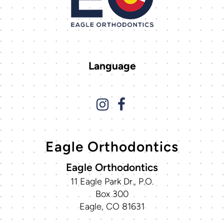
Language
Eagle Orthodontics
Eagle Orthodontics
11 Eagle Park Dr., P.O.
Box 300
Eagle, CO 81631