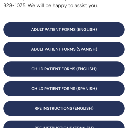
328-1075. We will be happy to assist you.
ADULT PATIENT FORMS (ENGLISH)
ADULT PATIENT FORMS (SPANISH)
CHILD PATIENT FORMS (ENGLISH)
CHILD PATIENT FORMS (SPANISH)
RPE INSTRUCTIONS (ENGLISH)