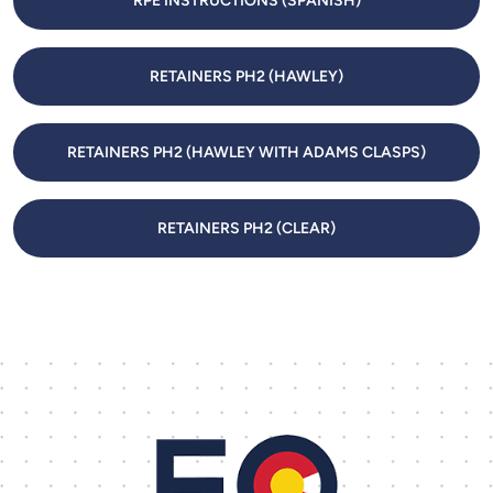
RPE INSTRUCTIONS (SPANISH)
RETAINERS PH2 (HAWLEY)
RETAINERS PH2 (HAWLEY WITH ADAMS CLASPS)
RETAINERS PH2 (CLEAR)