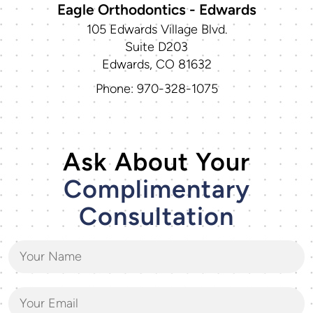
Eagle Orthodontics - Edwards
105 Edwards Village Blvd.
Suite D203
Edwards, CO 81632
Phone: 970-328-1075
Ask About Your
Complimentary
Consultation