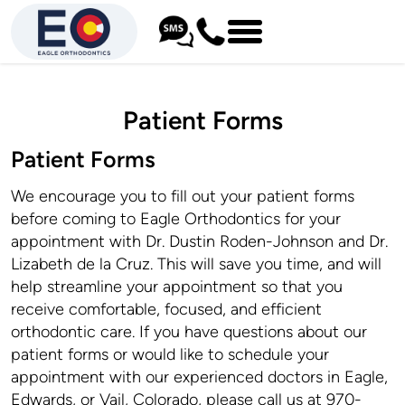
Patient Forms
Patient Forms
We encourage you to fill out your patient forms
before coming to Eagle Orthodontics for your
appointment with Dr. Dustin Roden-Johnson and Dr.
Lizabeth de la Cruz. This will save you time, and will
help streamline your appointment so that you
receive comfortable, focused, and efficient
orthodontic care. If you have questions about our
patient forms or would like to schedule your
appointment with our experienced doctors in Eagle,
Edwards, or Vail, Colorado, please call us at 970-